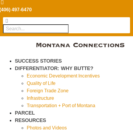
(406) 497-6470
SUCCESS STORIES
DIFFERENTIATOR: WHY BUTTE?
Economic Development Incentives
Quality of Life
Foreign Trade Zone
Infrastructure
Transportation + Port of Montana
PARCEL
RESOURCES
Photos and Videos