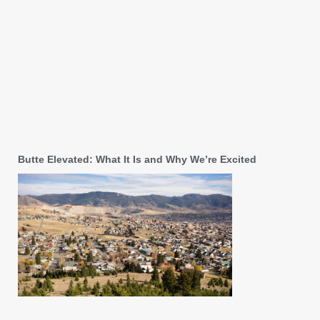
Butte Elevated: What It Is and Why We’re Excited