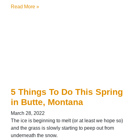
Read More »
5 Things To Do This Spring
in Butte, Montana
March 28, 2022
The ice is beginning to melt (or at least we hope so)
and the grass is slowly starting to peep out from
underneath the snow.