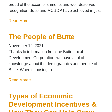
proud of the accomplishments and well-deserved
recognition Butte and MCBDP have achieved in just
Read More »
The People of Butte
November 12, 2021
Thanks to information from the Butte Local
Development Corporation, we have a lot of
knowledge about the demographics and people of
Butte. When choosing to
Read More »
Types of Economic
Development Incentives &