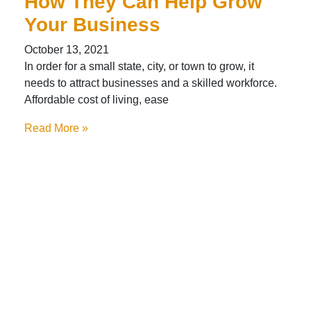
How They Can Help Grow
Your Business
October 13, 2021
In order for a small state, city, or town to grow, it
needs to attract businesses and a skilled workforce.
Affordable cost of living, ease
Read More »