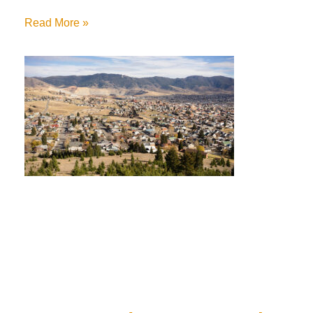
Read More »