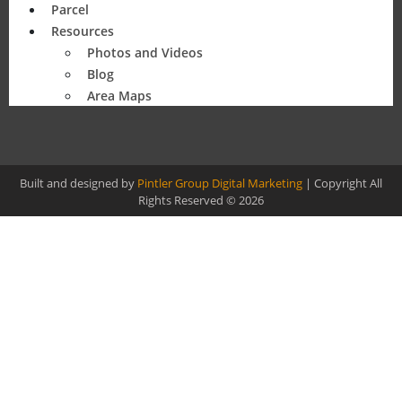
Parcel
Resources
Photos and Videos
Blog
Area Maps
Built and designed by
Pintler Group Digital Marketing
| Copyright All
Rights Reserved © 2026