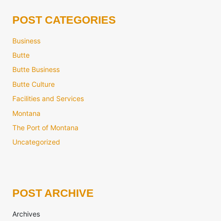
POST CATEGORIES
Business
Butte
Butte Business
Butte Culture
Facilities and Services
Montana
The Port of Montana
Uncategorized
POST ARCHIVE
Archives