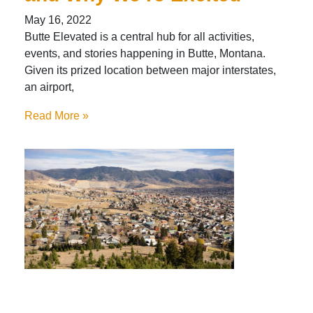
May 16, 2022
Butte Elevated is a central hub for all activities,
events, and stories happening in Butte, Montana.
Given its prized location between major interstates,
an airport,
Read More »