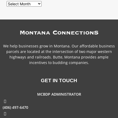
We help businesses grow in Montana. Our affordable business
parcels are located at the intersection of two major western
highways and railroads. Butte, Montana provides ample
incentives to budding companies.
GET IN TOUCH
MCBDP ADMINISTRATOR
(406) 497-6470