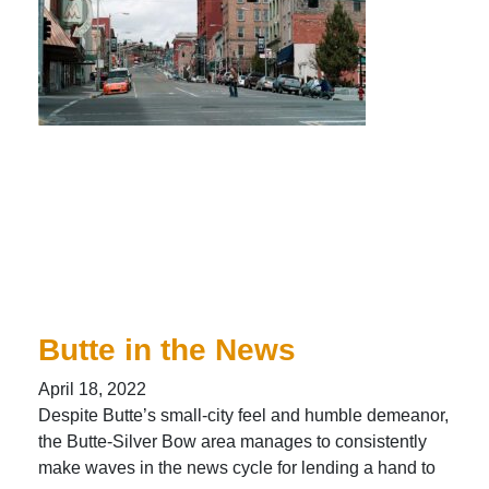
Butte in the News
April 18, 2022
Despite Butte’s small-city feel and humble demeanor,
the Butte-Silver Bow area manages to consistently
make waves in the news cycle for lending a hand to