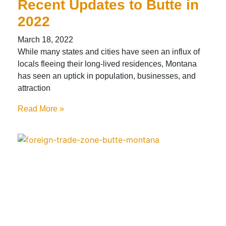
Recent Updates to Butte in
2022
March 18, 2022
While many states and cities have seen an influx of
locals fleeing their long-lived residences, Montana
has seen an uptick in population, businesses, and
attraction
Read More »