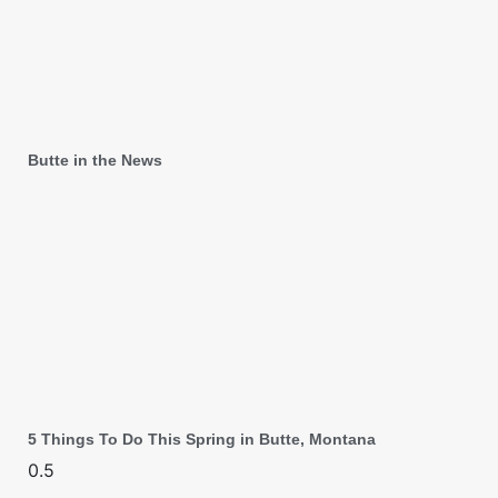
Butte in the News
5 Things To Do This Spring in Butte, Montana