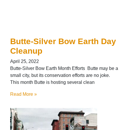
Butte-Silver Bow Earth Day
Cleanup
April 25, 2022
Butte-Silver Bow Earth Month Efforts Butte may be a
small city, but its conservation efforts are no joke.
This month Butte is hosting several clean
Read More »