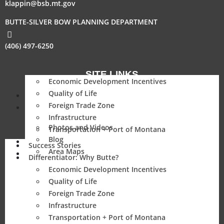
klappin@bsb.mt.gov
BUTTE-SILVER BOW PLANNING DEPARTMENT
(406) 497-6250
SITE LINKS
Economic Development Incentives
Quality of Life
Success Stories
Foreign Trade Zone
Differentiator: Why Butte?
Infrastructure
Photos and Videos
Transportation + Port of Montana
Blog
Parcel
Success Stories
Area Maps
Resources
Differentiator: Why Butte?
Economic Development Incentives
Quality of Life
Foreign Trade Zone
Infrastructure
Transportation + Port of Montana