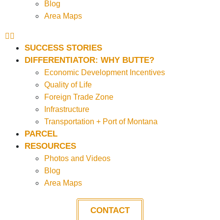
Blog
Area Maps
SUCCESS STORIES
DIFFERENTIATOR: WHY BUTTE?
Economic Development Incentives
Quality of Life
Foreign Trade Zone
Infrastructure
Transportation + Port of Montana
PARCEL
RESOURCES
Photos and Videos
Blog
Area Maps
CONTACT