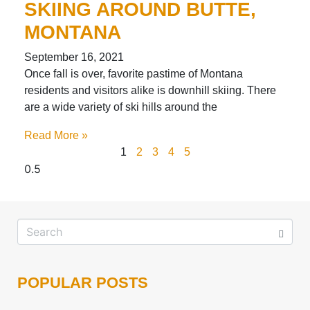
SKIING AROUND BUTTE,
MONTANA
September 16, 2021
Once fall is over, favorite pastime of Montana
residents and visitors alike is downhill skiing. There
are a wide variety of ski hills around the
Read More »
1
2
3
4
5
POPULAR POSTS