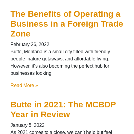
The Benefits of Operating a
Business in a Foreign Trade
Zone
February 26, 2022
Butte, Montana is a small city filled with friendly
people, nature getaways, and affordable living.
However, it’s also becoming the perfect hub for
businesses looking
Read More »
Butte in 2021: The MCBDP
Year in Review
January 5, 2022
As 2021 comes to a close, we can’t help but feel