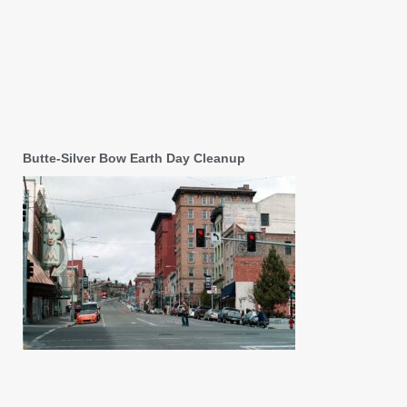
Butte-Silver Bow Earth Day Cleanup