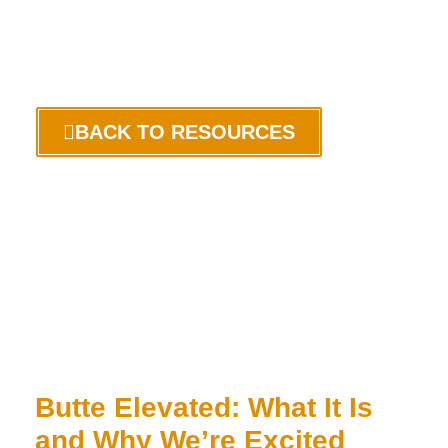
BACK TO RESOURCES
Butte Elevated: What It Is
and Why We’re Excited