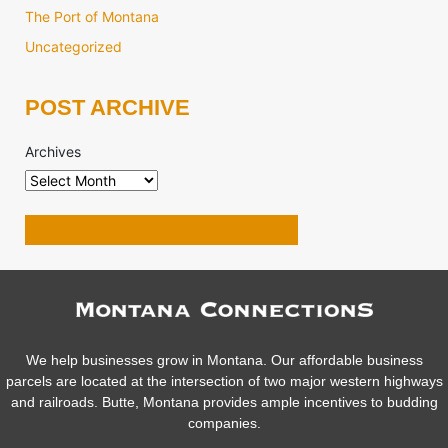
The Port of Montana
Uncategorized
POST ARCHIVE
Archives
VIEW MORE RESOURCES
We help businesses grow in Montana. Our affordable business
parcels are located at the intersection of two major western highways
and railroads. Butte, Montana provides ample incentives to budding
companies.