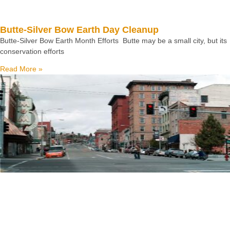
Butte-Silver Bow Earth Day Cleanup
Butte-Silver Bow Earth Month Efforts Butte may be a small city, but its
conservation efforts
Read More »