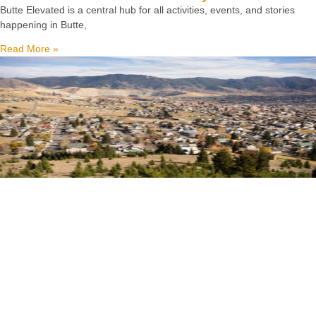
Butte Elevated is a central hub for all activities, events, and stories
happening in Butte,
Read More »