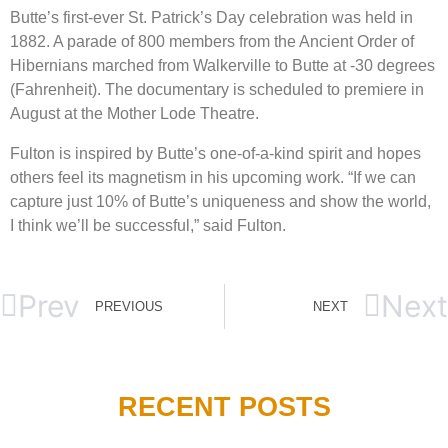
Butte’s first-ever St. Patrick’s Day celebration was held in
1882. A parade of 800 members from the Ancient Order of
Hibernians marched from Walkerville to Butte at -30 degrees
(Fahrenheit). The documentary is scheduled to premiere in
August at the Mother Lode Theatre.
Fulton is inspired by Butte’s one-of-a-kind spirit and hopes
others feel its magnetism in his upcoming work.
“If we can
capture just 10% of Butte’s uniqueness and show the world,
I think we’ll be successful,” said Fulton.
Prev
Next
PREVIOUS
NEXT
RECENT POSTS