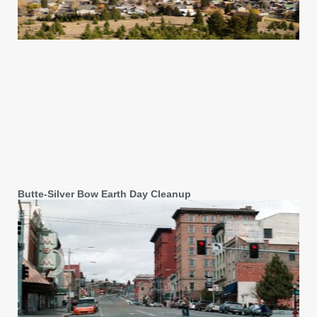
Butte-Silver Bow Earth Day Cleanup