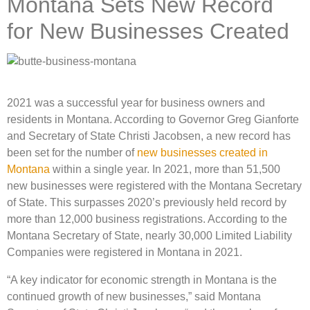
Montana Sets New Record
for New Businesses Created
2021 was a successful year for business owners and
residents in Montana. According to Governor Greg Gianforte
and Secretary of State Christi Jacobsen, a new record has
been set for the number of
new businesses created in
Montana
within a single year. In 2021, more than 51,500
new businesses were registered with the Montana Secretary
of State. This surpasses 2020’s previously held record by
more than 12,000 business registrations. According to the
Montana Secretary of State, nearly 30,000 Limited Liability
Companies were registered in Montana in 2021.
“A key indicator for economic strength in Montana is the
continued growth of new businesses,” said Montana