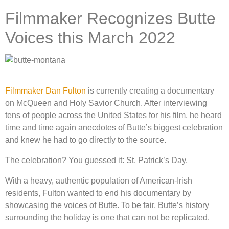
Filmmaker Recognizes Butte
Voices this March 2022
Filmmaker Dan Fulton
is currently creating a documentary
on McQueen and Holy Savior Church. After interviewing
tens of people across the United States for his film, he heard
time and time again anecdotes of Butte’s biggest celebration
and knew he had to go directly to the source.
The celebration? You guessed it: St. Patrick’s Day.
With a heavy, authentic population of American-Irish
residents, Fulton wanted to end his documentary by
showcasing the voices of Butte. To be fair, Butte’s history
surrounding the holiday is one that can not be replicated.