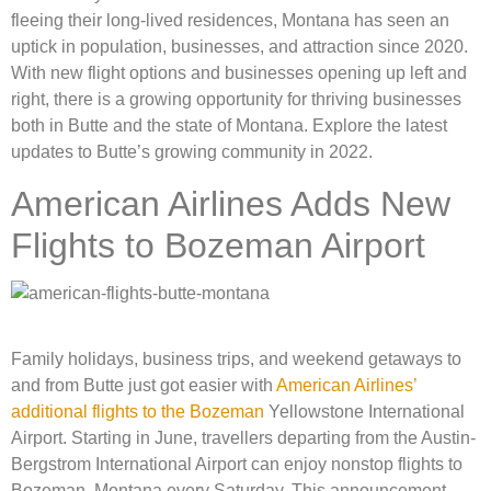
fleeing their long-lived residences, Montana has seen an
uptick in population, businesses, and attraction since 2020.
With new flight options and businesses opening up left and
right, there is a growing opportunity for thriving businesses
both in Butte and the state of Montana. Explore the latest
updates to Butte’s growing community in 2022.
American Airlines Adds New
Flights to Bozeman Airport
Family holidays,
business trips, and weekend getaways to
and from Butte just got easier with
American Airlines’
additional flights to the Bozeman
Yellowstone International
Airport. Starting in June, travellers departing from the Austin-
Bergstrom International Airport can enjoy nonstop flights to
Bozeman, Montana every Saturday. This announcement