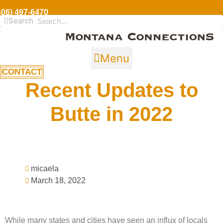
406) 497-6470
Search
Menu
CONTACT
Recent Updates to
Butte in 2022
micaela
March 18, 2022
While many states and cities have seen an influx of locals