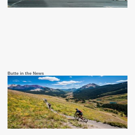
Butte in the News