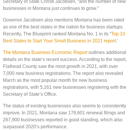
Secretary of State Christi Jacobsen, “and the number of new
businesses in Montana just continues to grow.”
Governor Jacobsen also mentions Montana has been rated
as one of the best states in the nation for business startups.
Recently, The Blueprint ranked Montana No. 1 in its “
Top 10
Best States to Start Your Small Business in 2021 report
.’
The Montana Business Economic Report
outlines additional
details on the state’s recent success. According to the report,
Flathead County saw the most growth in 2021, with over
7,000 new business registrations. The report also revealed
March as the most popular month for new business
registrations, with 5,161 new businesses registering with the
Secretary of State’s Office.
The status of existing businesses also seems to consistently
improve. In 2021, Montana saw 178,601 renewal filings and
267,900 businesses reported in good standing, which also
surpassed 2020’s performance.