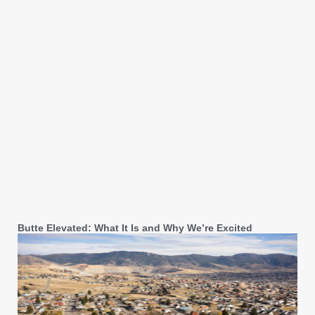
Butte Elevated: What It Is and Why We’re Excited