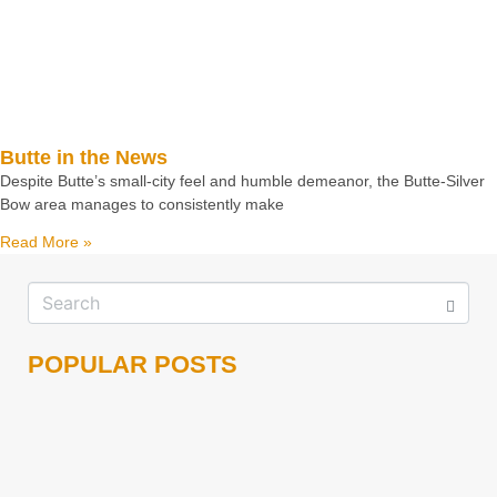
Butte in the News
Despite Butte’s small-city feel and humble demeanor, the Butte-Silver
Bow area manages to consistently make
Read More »
POPULAR POSTS