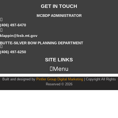
GET IN TOUCH
MCBDP ADMINISTRATOR
(406) 497-6470
klappin@bsb.mt.gov
BUTTE-SILVER BOW PLANNING DEPARTMENT
(406) 497-6250
SITE LINKS
Menu
Built and designed by
Pintler Group Digital Marketing
| Copyright All Rights
Reserved © 2026