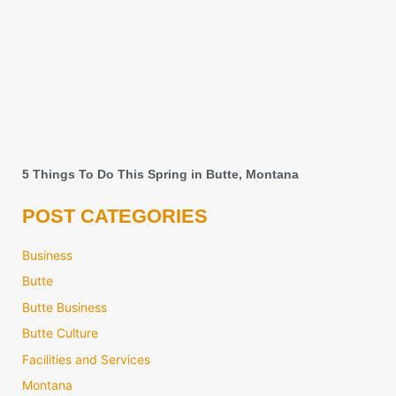
5 Things To Do This Spring in Butte, Montana
POST CATEGORIES
Business
Butte
Butte Business
Butte Culture
Facilities and Services
Montana