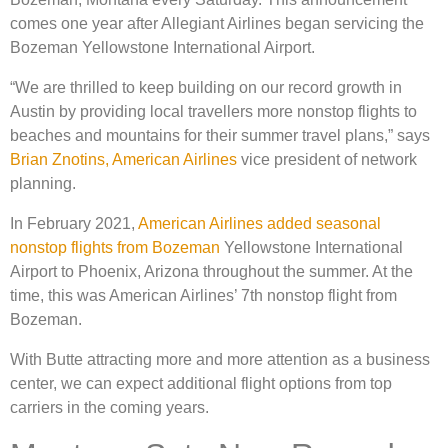
comes one year after Allegiant Airlines began servicing the
Bozeman Yellowstone International Airport.
​​“We are thrilled to keep building on our record growth in
Austin by providing local travellers more nonstop flights to
beaches and mountains for their summer travel plans,” says
Brian Znotins, American Airlines
vice president of network
planning.
In February 2021,
American Airlines added seasonal
nonstop flights from Bozeman
Yellowstone International
Airport to Phoenix, Arizona throughout the summer. At the
time, this was American Airlines’ 7th nonstop flight from
Bozeman.
With Butte attracting more and more attention as a business
center, we can expect additional flight options from top
carriers in the coming years.