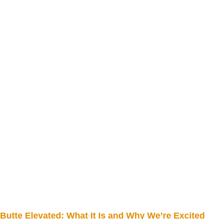
Butte Elevated: What It Is and Why We’re Excited