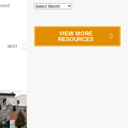
osted
VIEW MORE
RESOURCES
NEXT