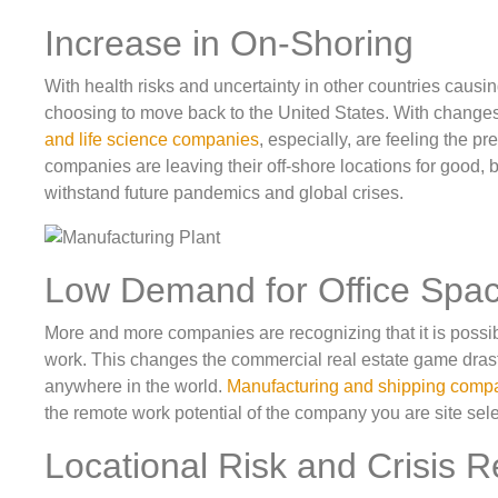
Increase in On-Shoring
With health risks and uncertainty in other countries causi
choosing to move back to the United States. With change
and life science companies
, especially, are feeling the pr
companies are leaving their off-shore locations for good, but
withstand future pandemics and global crises.
Low Demand for Office Spa
More and more companies are recognizing that it is possib
work. This changes the commercial real estate game drasti
anywhere in the world.
Manufacturing and shipping comp
the remote work potential of the company you are site sel
Locational Risk and Crisis 