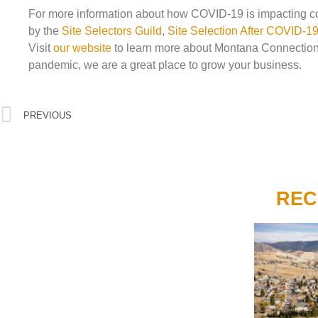
For more information about how COVID-19 is impacting com
by the
Site Selectors Guild
,
Site Selection After COVID-
Visit
our website
to learn more about Montana Connection
pandemic, we are a great place to grow your business.
PREVIOUS
REC