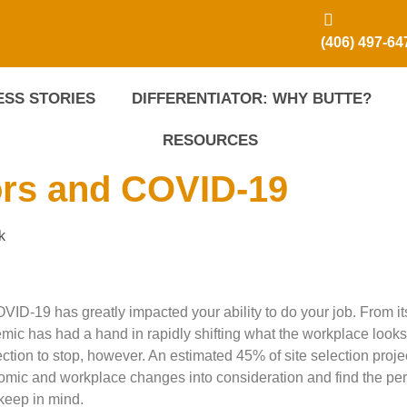
(406) 497-64
SS STORIES
DIFFERENTIATOR: WHY BUTTE?
RESOURCES
ors and COVID-19
k
OVID-19 has greatly impacted your ability to do your job. From it
emic has had a hand in rapidly shifting what the workplace looks 
lection to stop, however. An estimated 45% of site selection proje
omic and workplace changes into consideration and find the perf
 keep in mind.