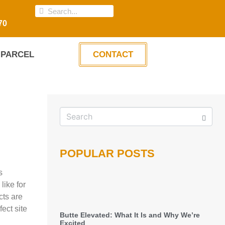
70
PARCEL
CONTACT
POPULAR POSTS
s
like for
cts are
ect site
Butte Elevated: What It Is and Why We’re
Excited