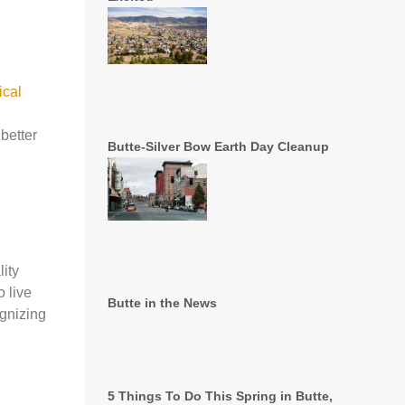
ical
 better
Butte-Silver Bow Earth Day Cleanup
ity
 live
Butte in the News
ognizing
5 Things To Do This Spring in Butte,