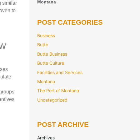
Montana
 similar
roven to
POST CATEGORIES
Business
ew
Butte
Butte Business
Butte Culture
sses
Facilities and Services
ulate
Montana
The Port of Montana
 groups
entives
Uncategorized
POST ARCHIVE
Archives