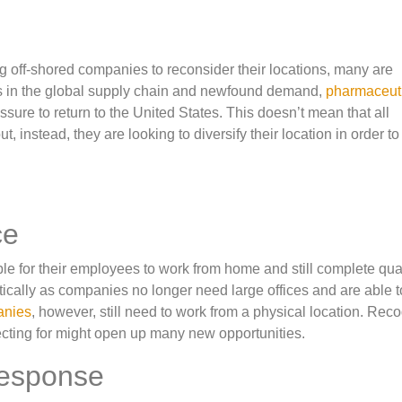
ng off-shored companies to reconsider their locations, many are
s in the global supply chain and newfound demand,
pharmaceut
essure to return to the United States. This doesn’t mean that all
, instead, they are looking to diversify their location in order to
ce
le for their employees to work from home and still complete qual
cally as companies no longer need large offices and are able to
anies
, however, still need to work from a physical location. Rec
ecting for might open up many new opportunities.
Response