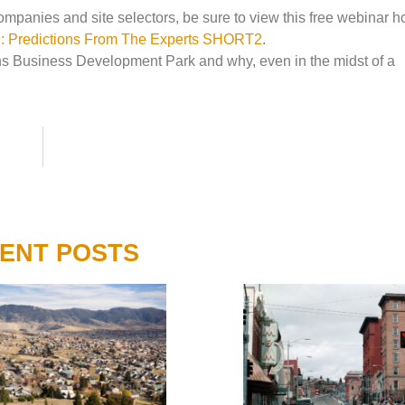
panies and site selectors, be sure to view this free webinar h
19: Predictions From The Experts SHORT2
.
s Business Development Park and why, even in the midst of a
ENT POSTS