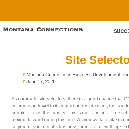
SUCCE
Site Select
Montana Connections Business Development Par
June 17, 2020
As corporate site selectors, there is a good chance that C
influence on travel to its impact on remote work, the pand
people all over the country. This is not causing all site se
moving forward during this time. As you work to take econ
for your or your client’s business, here are a few things to