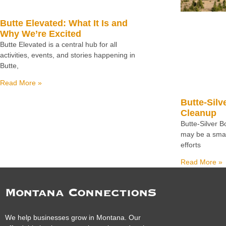
Butte Elevated: What It Is and
Why We’re Excited
Butte Elevated is a central hub for all
activities, events, and stories happening in
Butte,
Read More »
Butte-Silv
Cleanup
Butte-Silver 
may be a small
efforts
Read More »
We help businesses grow in Montana. Our