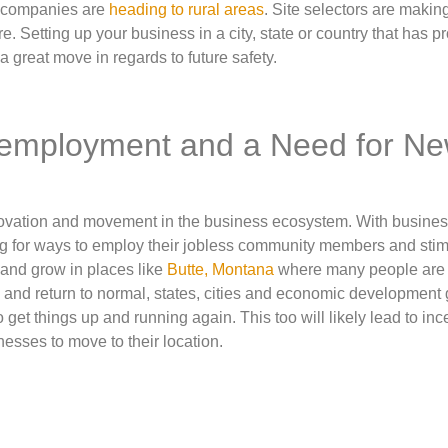
d companies are
heading to rural areas
. Site selectors are making
e. Setting up your business in a city, state or country that has p
a great move in regards to future safety.
nemployment and a Need for N
nnovation and movement in the business ecosystem. With busine
ng for ways to employ their jobless community members and stim
e and grow in places like
Butte, Montana
where many people are
n and return to normal, states, cities and economic development
 get things up and running again. This too will likely lead to inc
esses to move to their location.