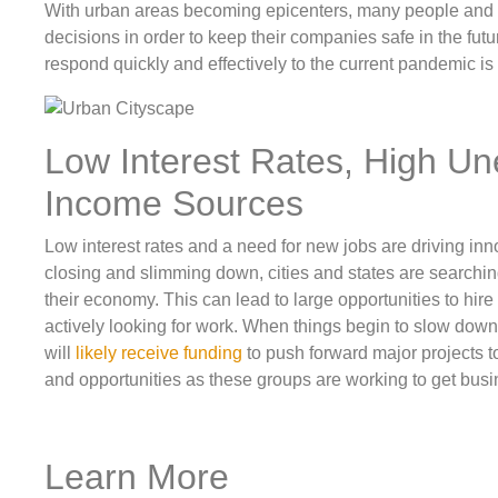
With urban areas becoming epicenters, many people an
decisions in order to keep their companies safe in the futur
respond quickly and effectively to the current pandemic is 
Low Interest Rates, High U
Income Sources
Low interest rates and a need for new jobs are driving i
closing and slimming down, cities and states are searchi
their economy. This can lead to large opportunities to hir
actively looking for work. When things begin to slow dow
will
likely receive funding
to push forward major projects to
and opportunities as these groups are working to get busin
Learn More