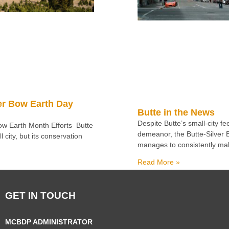
er Bow Earth Day
Butte in the News
Despite Butte’s small-city f
Bow Earth Month Efforts Butte
demeanor, the Butte-Silver
 city, but its conservation
manages to consistently ma
Read More »
GET IN TOUCH
MCBDP ADMINISTRATOR