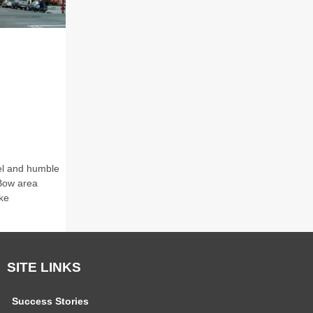
eel and humble
 Bow area
ke
SITE LINKS
Success Stories