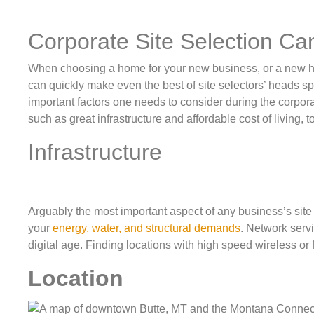
Corporate Site Selection C
When choosing a home for your new business, or a new home
can quickly make even the best of site selectors’ heads sp
important factors one needs to consider during the corpora
such as great infrastructure and affordable cost of living, 
Infrastructure
Arguably the most important aspect of any business’s site 
your
energy, water, and structural demands
. Network servi
digital age. Finding locations with high speed wireless or
Location