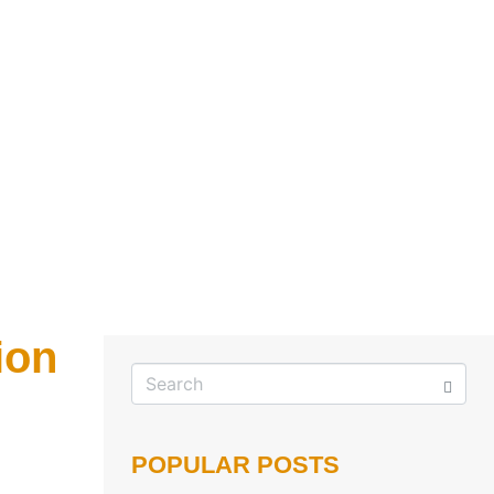
ion
POPULAR POSTS