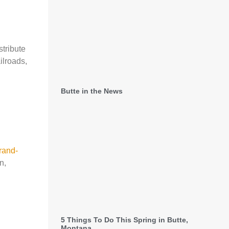
stribute
ilroads,
Butte in the News
rand-
n,
5 Things To Do This Spring in Butte,
Montana