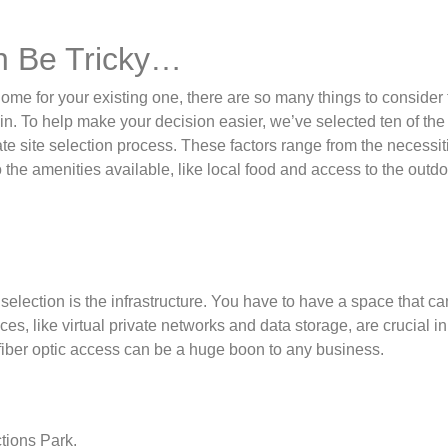
an Be Tricky…
 for your existing one, there are so many things to consider t
in. To help make your decision easier, we’ve selected ten of the
te site selection process. These factors range from the necessit
to the amenities available, like local food and access to the outdo
selection is the infrastructure. You have to have a space that c
ces, like virtual private networks and data storage, are crucial in
 fiber optic access can be a huge boon to any business.