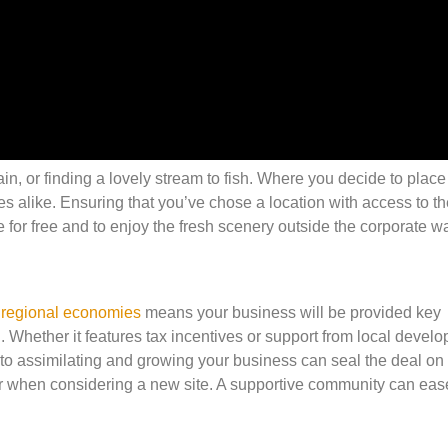
n, or finding a lovely stream to fish. Where you decide to place
alike. Ensuring that you’ve chose a location with access to th
e for free and to enjoy the fresh scenery outside the corporate wa
 regional economies
means your business will be provided key
n. Whether it features tax incentives or support from local devel
 to assimilating and growing your business can seal the deal on 
her when considering a new site. A supportive community can eas