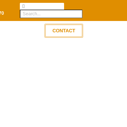
70
CONTACT