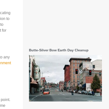
ocating
ion to
 to
 for
Butte-Silver Bow Earth Day Cleanup
to any
ronment
 point.
some