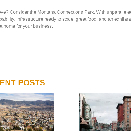
 above? Consider the Montana Connections Park. With unparallele
bility, infrastructure ready to scale, great food, and an exhilara
at home for your business.
ENT POSTS