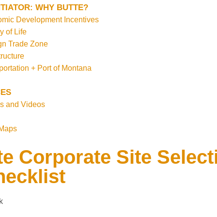
TIATOR: WHY BUTTE?
mic Development Incentives
y of Life
gn Trade Zone
tructure
portation + Port of Montana
ES
s and Videos
 Maps
e Corporate Site Select
ecklist
k