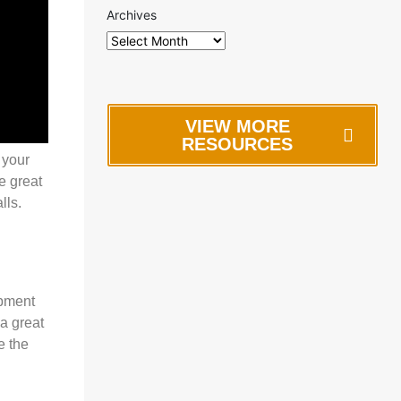
Archives
VIEW MORE
RESOURCES
 your
e great
lls.
opment
a great
e the