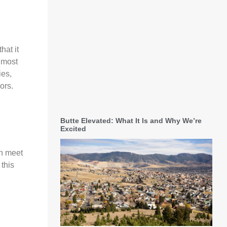
hat it
 most
ies,
ors.
Butte Elevated: What It Is and Why We’re
Excited
an meet
 this