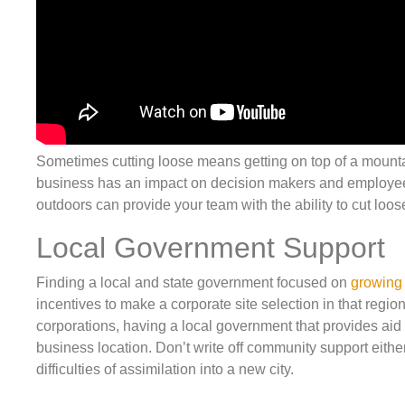
Sometimes cutting loose means getting on top of a mountai
business has an impact on decision makers and employees 
outdoors can provide your team with the ability to cut loos
Local Government Support
Finding a local and state government focused on
growing
incentives to make a corporate site selection in that regio
corporations, having a local government that provides aid
business location. Don’t write off community support eit
difficulties of assimilation into a new city.