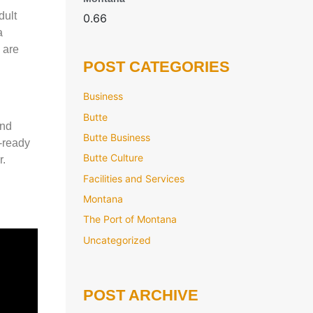
dult
a
 are
POST CATEGORIES
Business
Butte
and
Butte Business
r-ready
Butte Culture
r.
Facilities and Services
Montana
The Port of Montana
Uncategorized
POST ARCHIVE