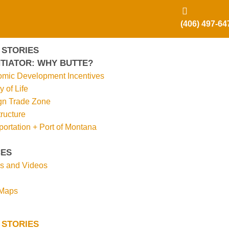
(406) 497-64
 STORIES
TIATOR: WHY BUTTE?
mic Development Incentives
y of Life
gn Trade Zone
tructure
portation + Port of Montana
ES
s and Videos
 Maps
 STORIES