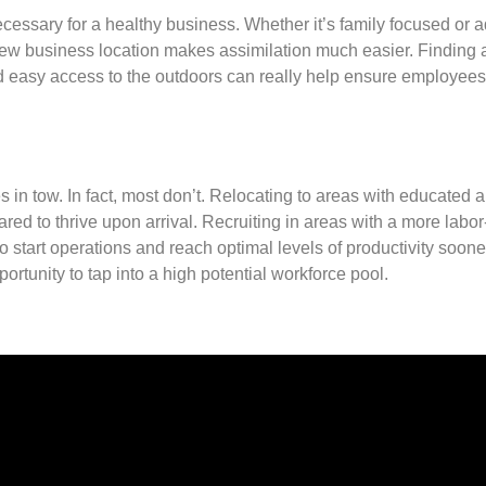
necessary for a healthy business. Whether it’s family focused or a
ur new business location makes assimilation much easier. Finding 
nd easy access to the outdoors can really help ensure employees
in tow. In fact, most don’t. Relocating to areas with educated 
ed to thrive upon arrival. Recruiting in areas with a more labo
 start operations and reach optimal levels of productivity soone
portunity to tap into a high potential workforce pool.