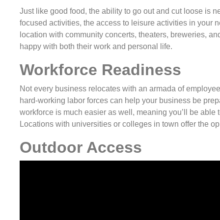
Just like good food, the ability to go out and cut loose is 
focused activities, the access to leisure activities in yo
location with community concerts, theaters, breweries, a
happy with both their work and personal life.
Workforce Readiness
Not every business relocates with an armada of employees 
hard-working labor forces can help your business be prepar
workforce is much easier as well, meaning you’ll be able to
Locations with universities or colleges in town offer the op
Outdoor Access