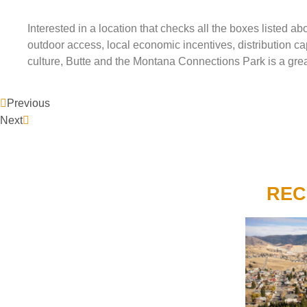
Interested in a location that checks all the boxes listed
outdoor access, local economic incentives, distribution capa
culture, Butte and the Montana Connections Park is a gre
Previous
Next
REC