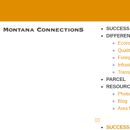
SUCCESS
DIFFEREN
Econo
Qualit
Forei
Infras
Trans
PARCEL
RESOURC
Photo
Blog
Area
SUCCESS