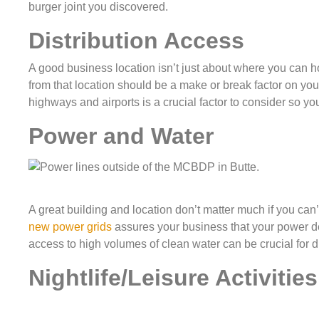
burger joint you discovered.
Distribution Access
A good business location isn’t just about where you can h
from that location should be a make or break factor on you
highways and airports is a crucial factor to consider so yo
Power and Water
A great building and location don’t matter much if you can’t
new power grids
assures your business that your power dem
access to high volumes of clean water can be crucial for di
Nightlife/Leisure Activities