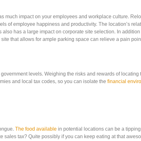
ust as much impact on your employees and workplace culture. Rel
vels of employee happiness and productivity. The location’s relat
 also has a large impact on corporate site selection. In addition
 site that allows for ample parking space can relieve a pain point
ty government levels. Weighing the risks and rewards of locating 
ies and local tax codes, so you can isolate the
financial envi
 tongue.
The food available
in potential locations can be a tipping
e sales tax? Quite possibly if you can keep eating at that awe