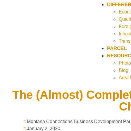
DIFFEREN
Econo
Qualit
Forei
Infras
Trans
PARCEL
RESOURC
Photo
Blog
Area
The (Almost) Complet
Ch
Montana Connections Business Development Par
January 2, 2020