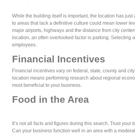
While the building itself is important, the location has j
to areas that lack a definitive culture could mean lower le
major airports, highways and the distance from city centers
location, an often overlooked factor is parking. Selecting a
employees.
Financial Incentives
Financial incentives vary on federal, state, county and ci
location means performing research about regional econom
most beneficial to your business.
Food in the Area
It’s not all facts and figures during this search. Trust your
Can your business function well in an area with a moderat