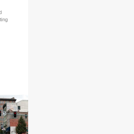
d
ting