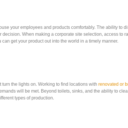
ouse your employees and products comfortably. The ability to di
r decision. When making a corporate site selection, access to ra
u can get your product out into the world in a timely manner.
 turn the lights on. Working to find locations with
renovated or b
ands will be met. Beyond toilets, sinks, and the ability to clea
fferent types of production.