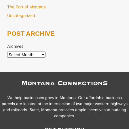
The Port of Montana
Uncategorized
POST ARCHIVE
Archives
We help businesses grow in Montana. Our affordable business
parcels are located at the intersection of two major western highways
and railroads. Butte, Montana provides ample incentives to budding
companies.