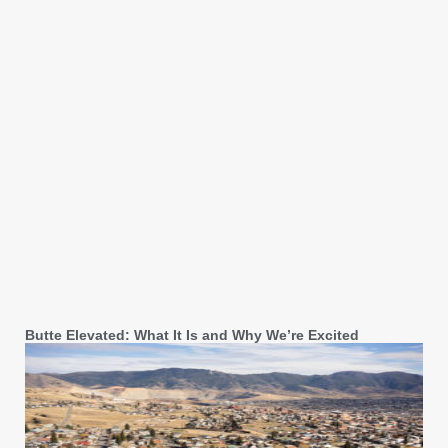
Butte Elevated: What It Is and Why We’re Excited