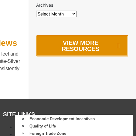
Archives
 News
VIEW MORE
RESOURCES
 feel and
te-Silver
sistently
SITE LINKS
Economic Development Incentives
Quality of Life
Success Stories
Foreign Trade Zone
Differentiator: Why Butte?