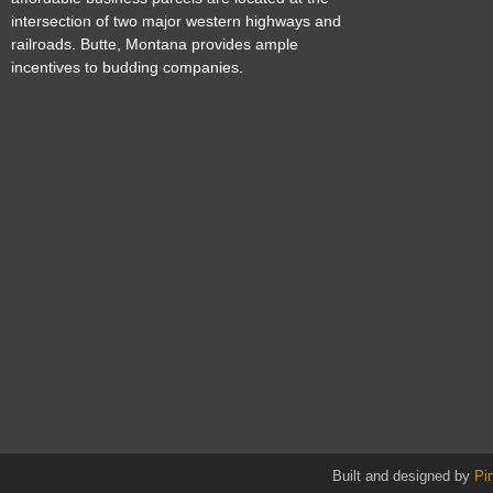
intersection of two major western highways and
railroads. Butte, Montana provides ample
incentives to budding companies.
Built and designed by
Pi