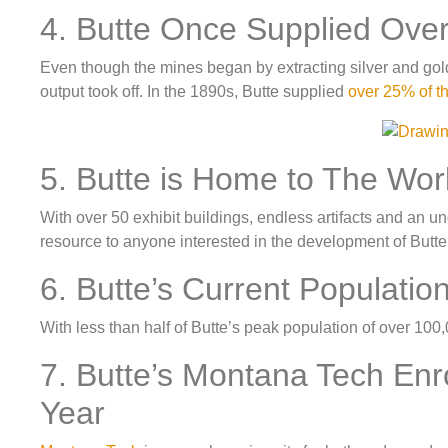
4. Butte Once Supplied Ove
Even though the mines began by extracting silver and gold, 
output took off. In the 1890s, Butte supplied
over 25% of t
5. Butte is Home to The Wo
With over 50 exhibit buildings, endless artifacts and an 
resource to anyone interested in the development of Butte
6. Butte’s Current Populatio
With less than half of Butte’s peak population of over 100
7. Butte’s Montana Tech Enr
Year