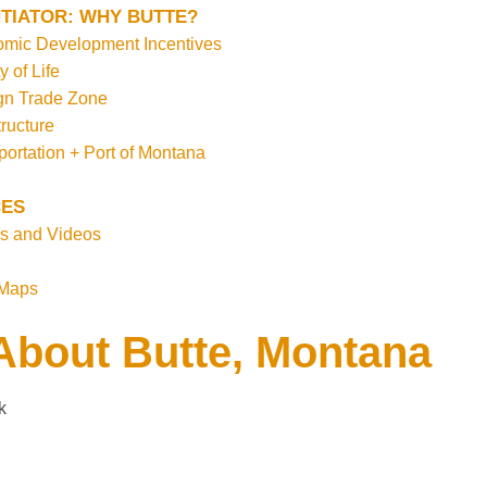
TIATOR: WHY BUTTE?
mic Development Incentives
y of Life
gn Trade Zone
tructure
portation + Port of Montana
ES
s and Videos
 Maps
About Butte, Montana
k