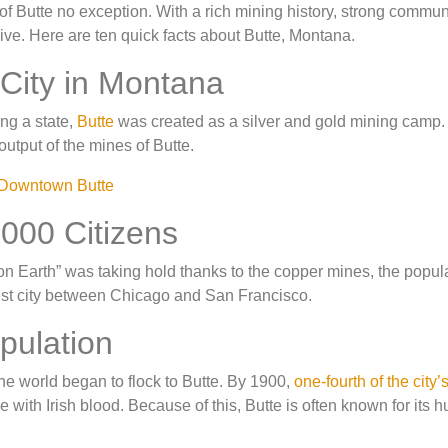
 of Butte no exception. With a rich mining history, strong commu
live. Here are ten quick facts about Butte, Montana.
 City in Montana
ng a state,
Butte
was created as a silver and gold mining camp. 
utput of the mines of Butte.
000 Citizens
 on Earth” was taking hold thanks to the copper mines, the popul
rgest city between Chicago and San Francisco.
pulation
he world began to flock to Butte. By 1900,
one-fourth of the city’
ple with Irish blood. Because of this, Butte is often known for its 