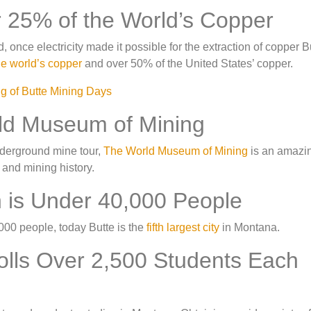
r 25% of the World’s Copper
once electricity made it possible for the extraction of copper B
he world’s copper
and over 50% of the United States’ copper.
rld Museum of Mining
underground mine tour,
The World Museum of Mining
is an amazi
 and mining history.
n is Under 40,000 People
,000 people, today Butte is the
fifth largest city
in Montana.
olls Over 2,500 Students Each