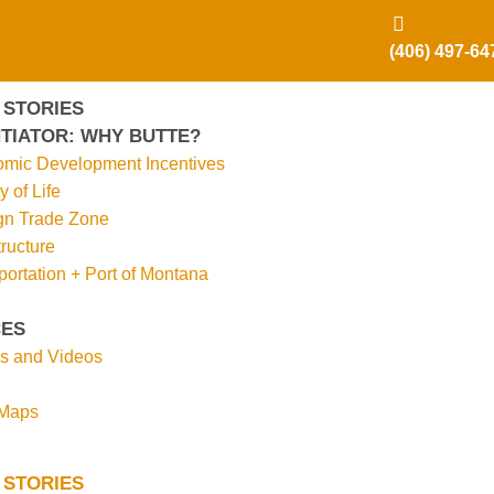
(406) 497-64
 STORIES
TIATOR: WHY BUTTE?
mic Development Incentives
y of Life
gn Trade Zone
tructure
portation + Port of Montana
ES
s and Videos
 Maps
 STORIES