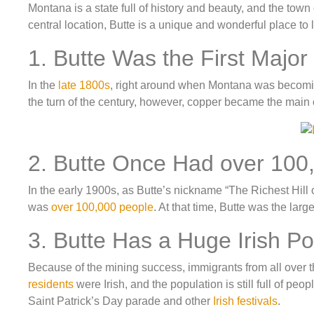
Montana is a state full of history and beauty, and the town
central location, Butte is a unique and wonderful place to 
1. Butte Was the First Major
In the
late 1800s
, right around when Montana was becomi
the turn of the century, however, copper became the main o
2. Butte Once Had over 100,
In the early 1900s, as Butte’s nickname “The Richest Hill
was
over 100,000 people
. At that time, Butte was the la
3. Butte Has a Huge Irish Po
Because of the mining success, immigrants from all over t
residents
were Irish, and the population is still full of peo
Saint Patrick’s Day parade and other
Irish festivals
.