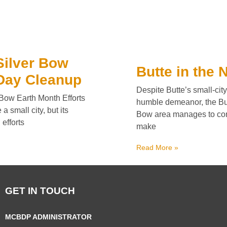
Silver Bow
Butte in the
Day Cleanup
Despite Butte’s small-city
 Bow Earth Month Efforts
humble demeanor, the But
a small city, but its
Bow area manages to con
 efforts
make
Read More »
GET IN TOUCH
MCBDP ADMINISTRATOR