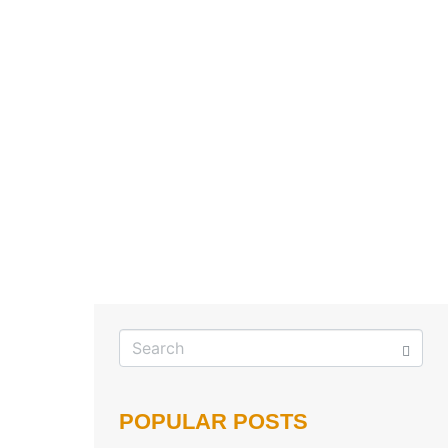
POPULAR POSTS