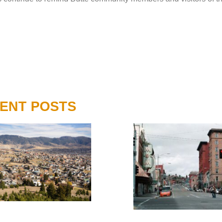
ENT POSTS