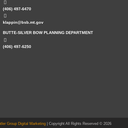
(406) 497-6470
klappin@bsb.mt.gov
BUTTE-SILVER BOW PLANNING DEPARTMENT
(406) 497-6250
ntler Group Digital Marketing
| Copyright All Rights Reserved © 2026