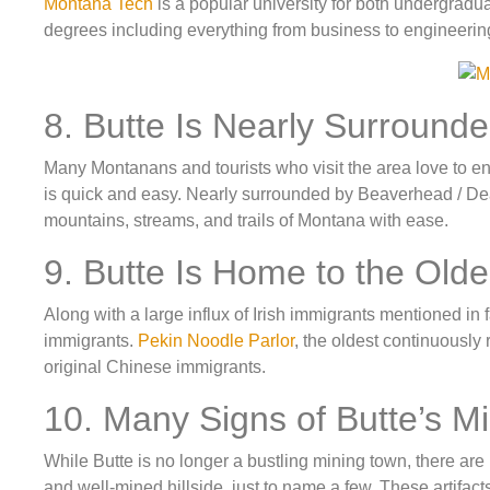
Montana Tech
is a popular university for both undergradu
degrees including everything from business to engineerin
8. Butte Is Nearly Surround
Many Montanans and tourists who visit the area love to enj
is quick and easy. Nearly surrounded by Beaverhead / D
mountains, streams, and trails of Montana with ease.
9. Butte Is Home to the Old
Along with a large influx of Irish immigrants mentioned in
immigrants.
Pekin Noodle Parlor
, the oldest continuously 
original Chinese immigrants.
10. Many Signs of Butte’s Mi
While Butte is no longer a bustling mining town, there ar
and well-mined hillside, just to name a few. These artifac