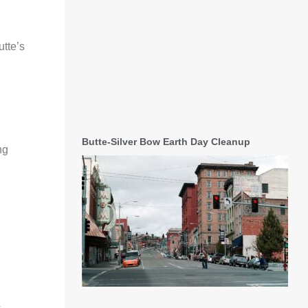
utte’s
Butte-Silver Bow Earth Day Cleanup
ng