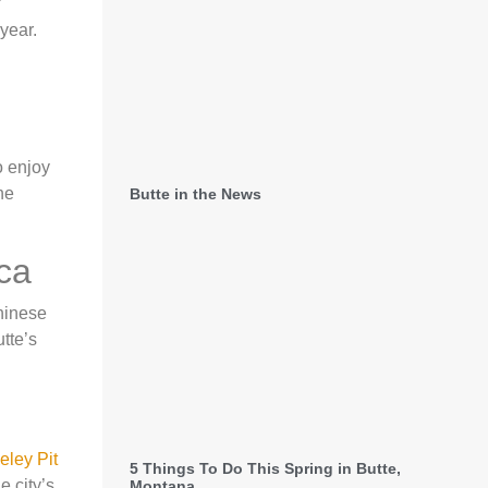
year.
o enjoy
he
Butte in the News
ca
Chinese
utte’s
eley Pit
5 Things To Do This Spring in Butte,
e city’s
Montana