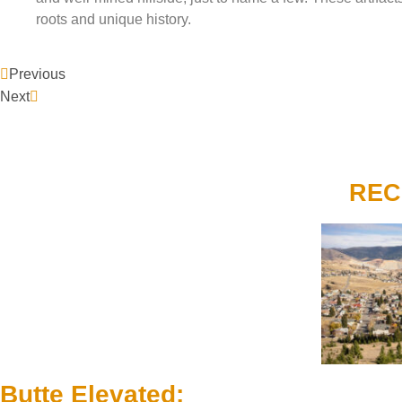
roots and unique history.
Previous
Next
REC
Butte Elevated: