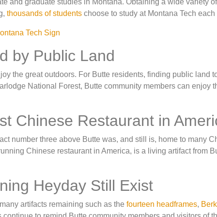
ate and graduate studies in Montana. Obtaining a wide variety of
g,
thousands of students
choose to study at Montana Tech each 
ed by Public Land
oy the great outdoors. For Butte residents, finding public land t
earlodge National Forest, Butte community members can enjoy t
est Chinese Restaurant in Ameri
 fact number three above Butte was, and still is, home to many 
running Chinese restaurant in America, is a living artifact from B
ning Heyday Still Exist
e many artifacts remaining such as the
fourteen headframes
,
Berk
ts continue to remind Butte community members and visitors of th