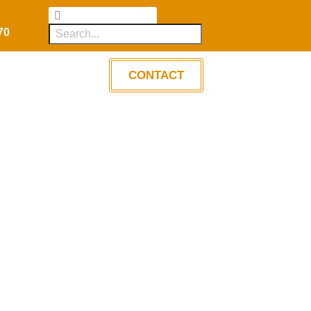
70
CONTACT