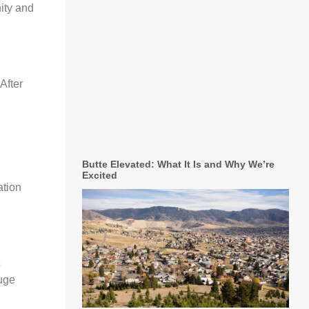
nity and
After
Butte Elevated: What It Is and Why We’re
Excited
ation
s
huge