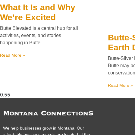
What It Is and Why
We’re Excited
Butte Elevated is a central hub for all
Butte-
activities, events, and stories
happening in Butte,
Earth 
Read More »
Butte-Silver
Butte may be 
conservation
Read More »
We help businesses grow in Montana. Our
affordable business parcels are located at the