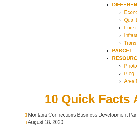
DIFFEREN
Econo
Qualit
Forei
Infras
Trans
PARCEL
RESOURC
Photo
Blog
Area
10 Quick Facts 
Montana Connections Business Development Par
August 18, 2020