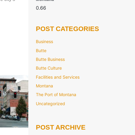
POST CATEGORIES
Business
Butte
Butte Business
Butte Culture
Facilities and Services
Montana
The Port of Montana
Uncategorized
POST ARCHIVE