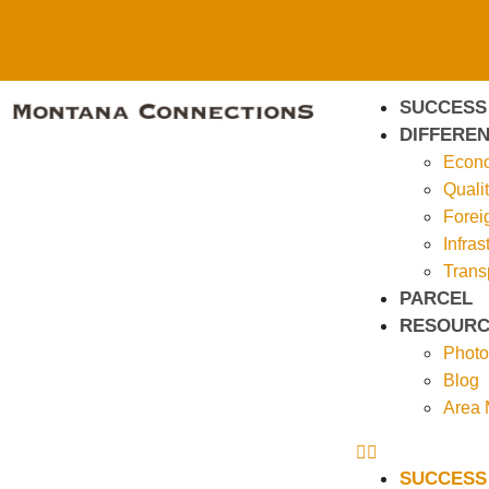
SUCCESS
DIFFEREN
Econo
Qualit
Forei
Infras
Trans
PARCEL
RESOURC
Photo
Blog
Area
SUCCESS