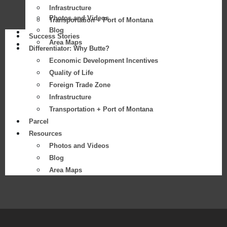
Infrastructure
Photos and Videos
Transportation + Port of Montana
Blog
Parcel
Success Stories
Area Maps
Resources
Differentiator: Why Butte?
Economic Development Incentives
Quality of Life
Foreign Trade Zone
Infrastructure
Transportation + Port of Montana
Parcel
Resources
Photos and Videos
Blog
Area Maps