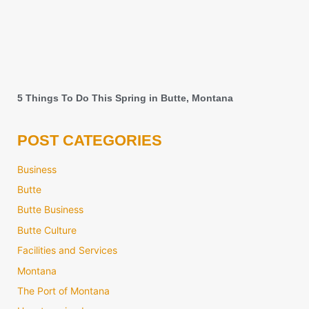
5 Things To Do This Spring in Butte, Montana
POST CATEGORIES
Business
Butte
Butte Business
Butte Culture
Facilities and Services
Montana
The Port of Montana