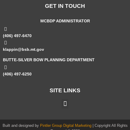
GET IN TOUCH
MCBDP ADMINISTRATOR
(406) 497-6470
klappin@bsb.mt.gov
BUTTE-SILVER BOW PLANNING DEPARTMENT
(406) 497-6250
SITE LINKS
Built and designed by
Pintler Group Digital Marketing
| Copyright All Rights