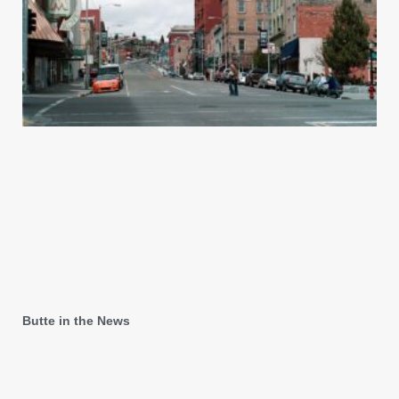
Butte in the News