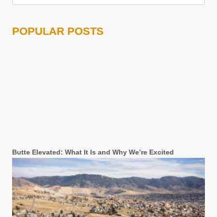
POPULAR POSTS
Butte Elevated: What It Is and Why We’re Excited