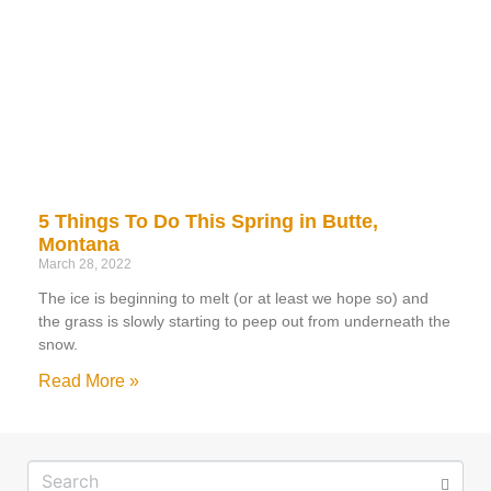
5 Things To Do This Spring in Butte,
Montana
March 28, 2022
The ice is beginning to melt (or at least we hope so) and
the grass is slowly starting to peep out from underneath the
snow.
Read More »