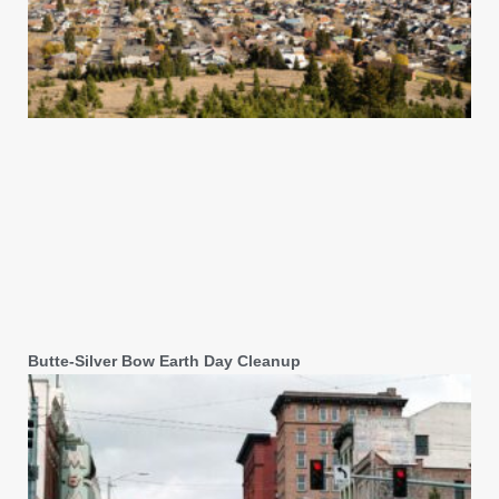
Butte-Silver Bow Earth Day Cleanup