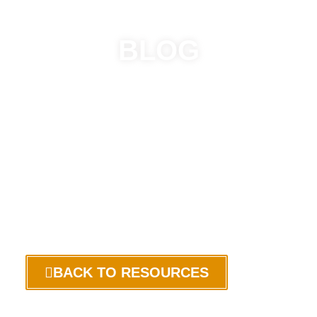
BLOG
BACK TO RESOURCES