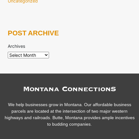
Uncategorized
POST ARCHIVE
Archives
We help businesses grow in Montana. Our affordable business
parcels are located at the intersection of two major western
highways and railroads. Butte, Montana provides ample incentives
to budding companies.