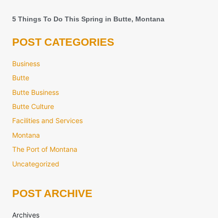
5 Things To Do This Spring in Butte, Montana
POST CATEGORIES
Business
Butte
Butte Business
Butte Culture
Facilities and Services
Montana
The Port of Montana
Uncategorized
POST ARCHIVE
Archives