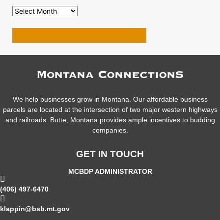
VIEW MORE RESOURCES
We help businesses grow in Montana. Our affordable business
parcels are located at the intersection of two major western highways
and railroads. Butte, Montana provides ample incentives to budding
companies.
GET IN TOUCH
MCBDP ADMINISTRATOR
(406) 497-6470
klappin@bsb.mt.gov