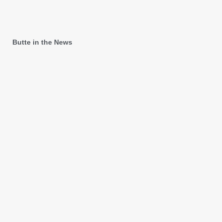
Butte in the News