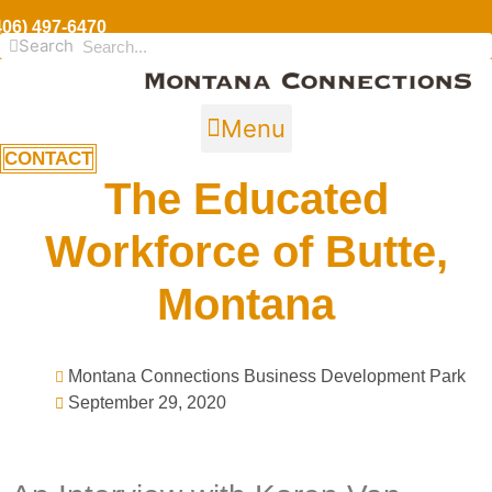
406) 497-6470
Search
Menu
CONTACT
The Educated
Workforce of Butte,
Montana
Montana Connections Business Development Park
September 29, 2020