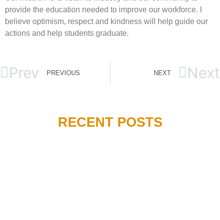
provide the education needed to improve our workforce. I
believe optimism, respect and kindness will help guide our
actions and help students graduate.
Prev
Next
PREVIOUS
NEXT
RECENT POSTS