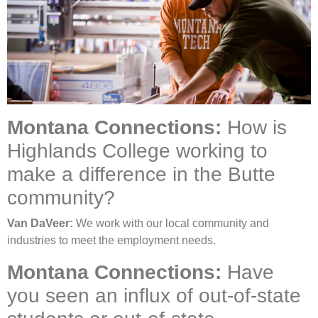
Montana Connections:
How is
Highlands College working to
make a difference in the Butte
community?
Van DaVeer:
We work with our local community and
industries to meet the employment needs.
Montana Connections:
Have
you seen an influx of out-of-state