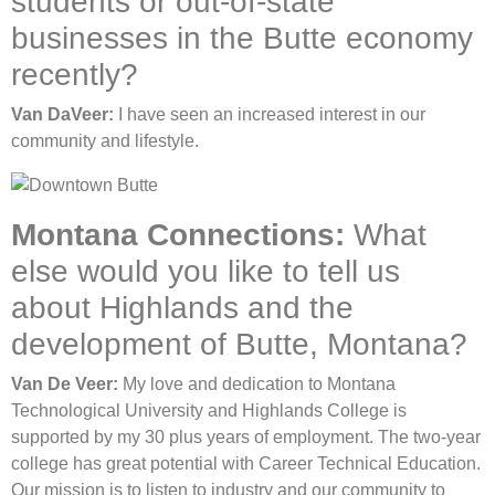
students or out-of-state
businesses in the Butte economy
recently?
Van DaVeer:
I have seen an increased interest in our
community and lifestyle.
Montana Connections:
What
else would you like to tell us
about Highlands and the
development of Butte, Montana?
Van De Veer:
My love and dedication to Montana
Technological University and Highlands College is
supported by my 30 plus years of employment. The two-year
college has great potential with Career Technical Education.
Our mission is to listen to industry and our community to