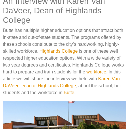
An Interview with Karen Van
DaVeer, Dean of Highlands
College
Butte has multiple higher education options that attract both
in-state and out-of-state students. The programs offered by
these schools contribute to the city’s hardworking, highly-
skilled workforce.
Highlands College
is one of these well
respected higher education options. With a wide variety of
two year degrees and certificates, Highlands College works
hard to prepare and train students for the
workforce
. In this
article we will share the interview we held with
Karen Van
DaVeer, Dean of Highlands College
, about the school, her
students and the workforce in
Butte
.