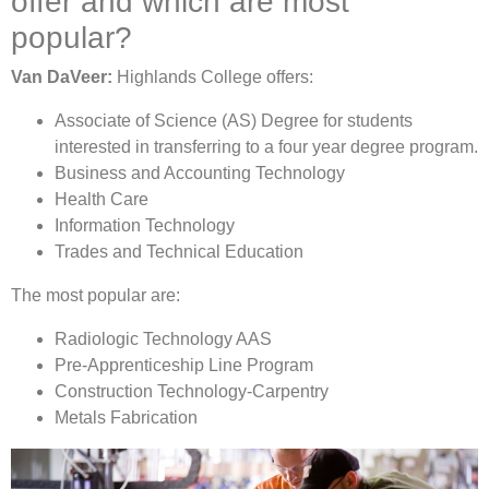
offer and which are most
popular?
Van DaVeer:
Highlands College offers:
Associate of Science (AS) Degree for students
interested in transferring to a four year degree program.
Business and Accounting Technology
Health Care
Information Technology
Trades and Technical Education
The most popular are:
Radiologic Technology AAS
Pre-Apprenticeship Line Program
Construction Technology-Carpentry
Metals Fabrication