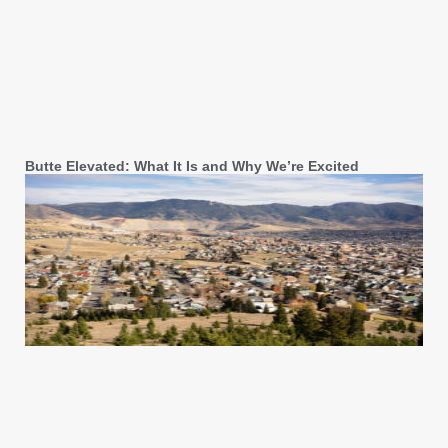
Butte Elevated: What It Is and Why We’re Excited