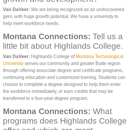
Van DaVeer:
We are being recognized as an undiscovered
gem, with huge growth potential. We have a university to
help meet workforce needs.
Montana Connections:
Tell us a
little bit about Highlands College.
Van DaVeer:
Highlands College of
Montana Technological
University
serves our community and greater Butte region
through offering associate degree and certificate programs,
continuing education and customized training. Students can
choose to complete a degree designed to help them enter
the workforce immediately, or earn credits that may be
transferred to a four-year degree program.
Montana Connections:
What
programs does Highlands College