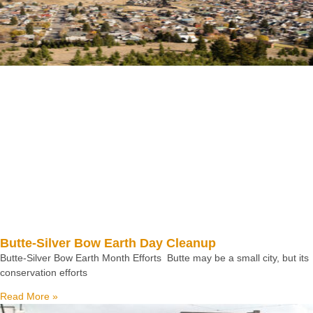
Butte-Silver Bow Earth Day Cleanup
Butte-Silver Bow Earth Month Efforts Butte may be a small city, but its
conservation efforts
Read More »