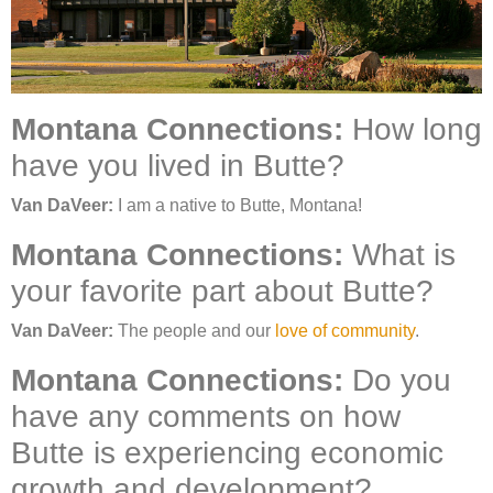
Montana Connections:
How long
have you lived in Butte?
Van DaVeer:
I am a native to Butte, Montana!
Montana Connections:
What is
your favorite part about Butte?
Van DaVeer:
The people and our
love of community
.
Montana Connections:
Do you
have any comments on how
Butte is experiencing economic
growth and development?