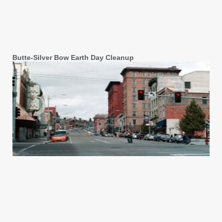
Butte-Silver Bow Earth Day Cleanup