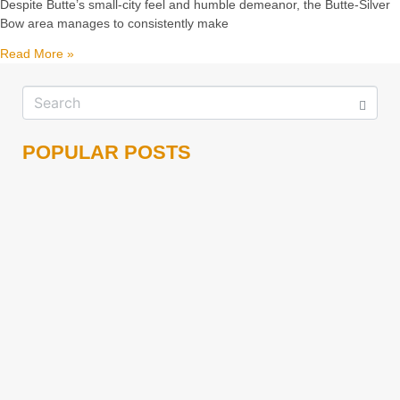
Despite Butte’s small-city feel and humble demeanor, the Butte-Silver
Bow area manages to consistently make
Read More »
POPULAR POSTS