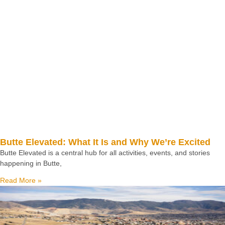
Butte Elevated: What It Is and Why We’re Excited
Butte Elevated is a central hub for all activities, events, and stories
happening in Butte,
Read More »