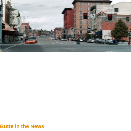
Butte in the News