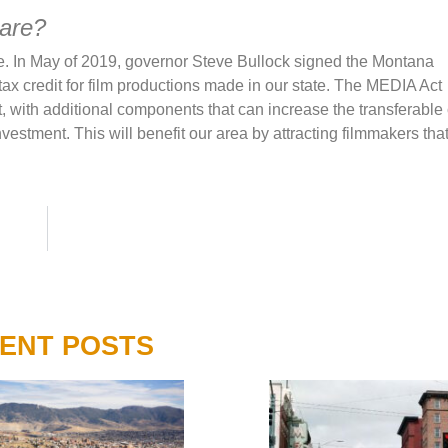
hare?
te. In May of 2019, governor Steve Bullock signed the Montana
x credit for film productions made in our state. The MEDIA Act
t, with additional components that can increase the transferable 
vestment. This will benefit our area by attracting filmmakers th
ENT POSTS