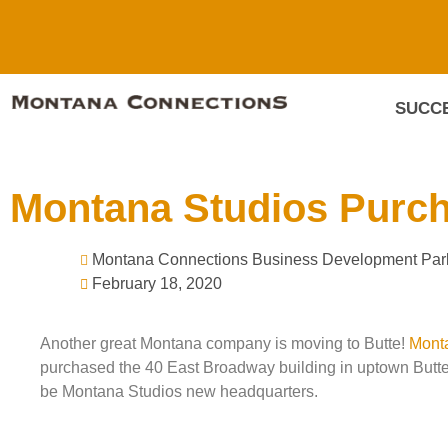
SUCCE
Montana Studios Purcha
Montana Connections Business Development Par
February 18, 2020
Another great Montana company is moving to Butte!
Mont
purchased the 40 East Broadway building in uptown Butte.
be Montana Studios new headquarters.