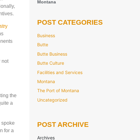
Montana
onally,
ntives.
POST CATEGORIES
stry
ns
Business
onents
Butte
Butte Business
 not
Butte Culture
Facilities and Services
Montana
The Port of Montana
ting the
Uncategorized
uite a
e spoke
POST ARCHIVE
n for a
Archives