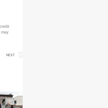
credit
at may
NEXT