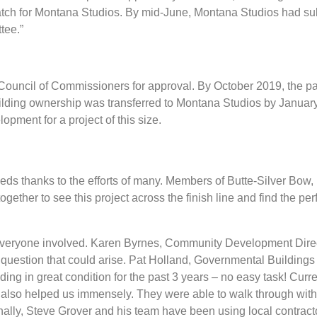
match for Montana Studios. By mid-June, Montana Studios had su
tee.”
 Council of Commissioners for approval. By October 2019, the pa
ilding ownership was transferred to Montana Studios by January
opment for a project of this size.
ceeds thanks to the efforts of many. Members of Butte-Silver Bow,
her to see this project across the finish line and find the per
 everyone involved. Karen Byrnes, Community Development Direct
 question that could arise. Pat Holland, Governmental Buildings
ilding in great condition for the past 3 years – no easy task! Curr
also helped us immensely. They were able to walk through with
nally, Steve Grover and his team have been using local contrac