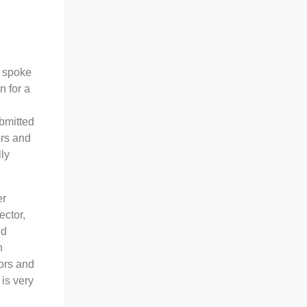
e spoke
n for a
bmitted
ers and
ly
er
ector,
nd
h
tors and
is very