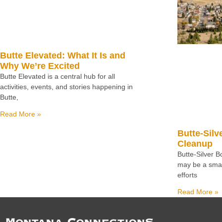
Butte Elevated: What It Is and
Why We’re Excited
Butte Elevated is a central hub for all
activities, events, and stories happening in
Butte,
Read More »
Butte-Silv
Cleanup
Butte-Silver 
may be a small
efforts
Read More »