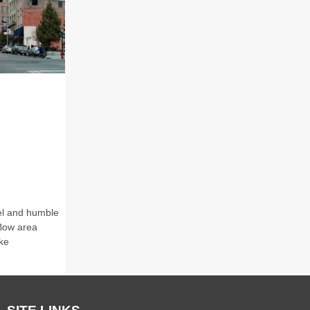
eel and humble
 Bow area
ke