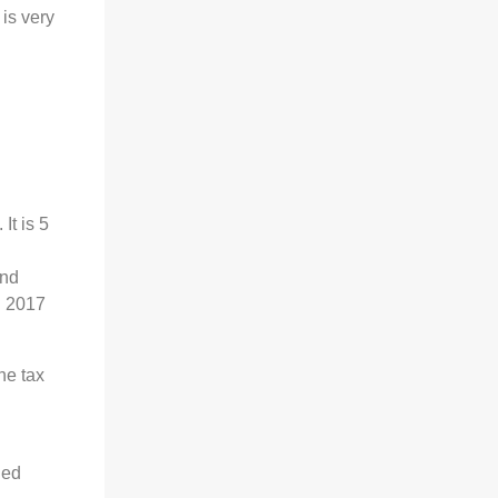
is very
It is 5
and
n 2017
he tax
led