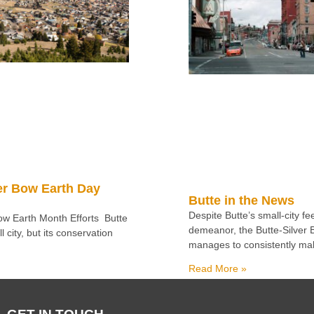
er Bow Earth Day
Butte in the News
Despite Butte’s small-city f
Bow Earth Month Efforts Butte
demeanor, the Butte-Silver
 city, but its conservation
manages to consistently ma
Read More »