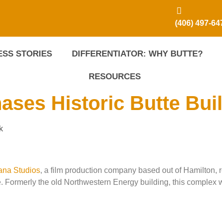
(406) 497-64
SS STORIES
DIFFERENTIATOR: WHY BUTTE?
RESOURCES
ses Historic Butte Bui
k
ana Studios
, a film production company based out of Hamilton, 
 Formerly the old Northwestern Energy building, this complex 