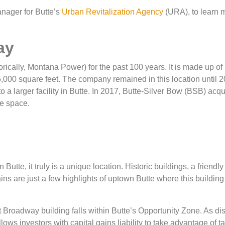
nager for Butte’s
Urban Revitalization Agency
(URA), to learn 
ay
cally, Montana Power) for the past 100 years. It is made up of
15,000 square feet. The company remained in this location until 
 a larger facility in Butte. In 2017, Butte-Silver Bow (BSB) acqu
he space.
utte, it truly is a unique location. Historic buildings, a friendly
s are just a few highlights of uptown Butte where this building
ast Broadway building falls within Butte’s Opportunity Zone. As d
ows investors with capital gains liability to take advantage of t