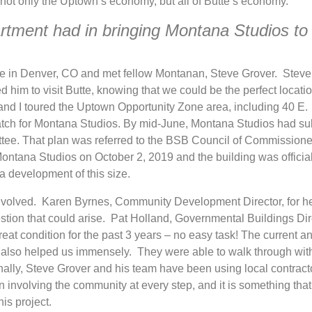
not only the Uptown’s economy, but all of Butte’s economy.
artment had in bringing Montana Studios to
nce in Denver, CO and met fellow Montanan, Steve Grover. Stev
d him to visit Butte, knowing that we could be the perfect locatio
and I toured the Uptown Opportunity Zone area, including 40 E.
match for Montana Studios. By mid-June, Montana Studios had su
ttee. That plan was referred to the BSB Council of Commission
ontana Studios on October 2, 2019 and the building was official
 a development of this size.
 involved. Karen Byrnes, Community Development Director, for h
stion that could arise. Pat Holland, Governmental Buildings Dir
 great condition for the past 3 years – no easy task! The current a
also helped us immensely. They were able to walk through wit
nally, Steve Grover and his team have been using local contrac
involving the community at every step, and it is something that 
is project.