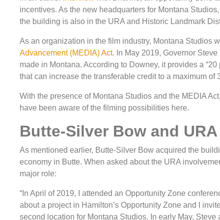
incentives. As the new headquarters for Montana Studios, t
the building is also in the URA and Historic Landmark Dist
As an organization in the film industry, Montana Studios wi
Advancement (MEDIA) Act
. In May 2019, Governor Steve B
made in Montana. According to Downey, it provides a “20 
that can increase the transferable credit to a maximum of 
With the presence of Montana Studios and the MEDIA Act, t
have been aware of the filming possibilities here.
Butte-Silver Bow and URA
As mentioned earlier, Butte-Silver Bow acquired the build
economy in Butte. When asked about the URA involvement
major role:
“In April of 2019, I attended an Opportunity Zone confer
about a project in Hamilton’s Opportunity Zone and I invite
second location for Montana Studios. In early May, Steve 