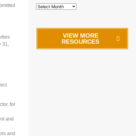
bmitted
VIEW MORE
rties
RESOURCES
 31,
fect
or, for
ent and
tors and