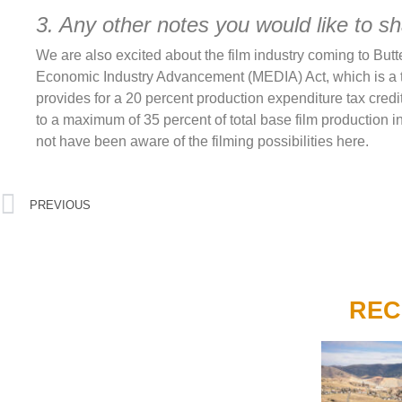
3. Any other notes you would like to s
We are also excited about the film industry coming to But
Economic Industry Advancement (MEDIA) Act, which is a ta
provides for a 20 percent production expenditure tax credi
to a maximum of 35 percent of total base film production in
not have been aware of the filming possibilities here.
PREVIOUS
REC