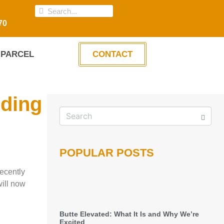
70
PARCEL
CONTACT
lding
POPULAR POSTS
recently
will now
Butte Elevated: What It Is and Why We’re
Excited