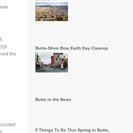
more
 5
2016
Butte-Silver Bow Earth Day Cleanup
ired the
Butte in the News
iscussed
5 Things To Do This Spring in Butte,
ax