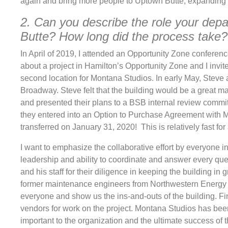
again and bring more people to Uptown Butte, expanding 
2. Can you describe the role your dep
Butte? How long did the process take?
In April of 2019, I attended an Opportunity Zone confere
about a project in Hamilton’s Opportunity Zone and I invite
second location for Montana Studios. In early May, Steve 
Broadway. Steve felt that the building would be a great 
and presented their plans to a BSB internal review commi
they entered into an Option to Purchase Agreement with M
transferred on January 31, 2020! This is relatively fast for
I want to emphasize the collaborative effort by everyone
leadership and ability to coordinate and answer every que
and his staff for their diligence in keeping the building in
former maintenance engineers from Northwestern Energy 
everyone and show us the ins-and-outs of the building. Fi
vendors for work on the project. Montana Studios has been 
important to the organization and the ultimate success of th