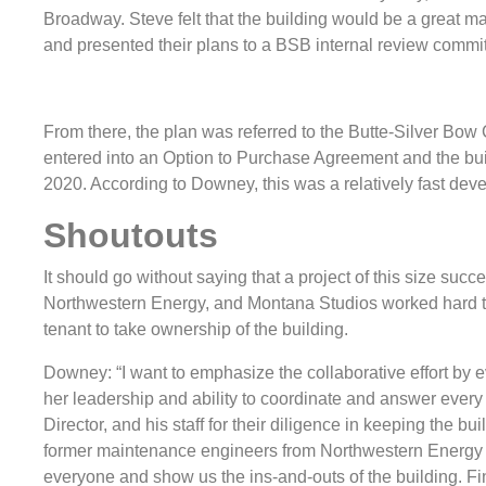
Broadway. Steve felt that the building would be a great 
and presented their plans to a BSB internal review commit
From there, the plan was referred to the Butte-Silver Bow
entered into an Option to Purchase Agreement and the bu
2020. According to Downey, this was a relatively fast devel
Shoutouts
It should go without saying that a project of this size suc
Northwestern Energy, and Montana Studios worked hard toget
tenant to take ownership of the building.
Downey: “I want to emphasize the collaborative effort by
her leadership and ability to coordinate and answer every
Director, and his staff for their diligence in keeping the bu
former maintenance engineers from Northwestern Energy 
everyone and show us the ins-and-outs of the building. Fi