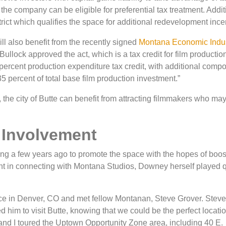
he company can be eligible for preferential tax treatment. Additi
rict which qualifies the space for additional redevelopment ince
ll also benefit from the recently signed
Montana Economic Indu
ullock approved the act, which is a tax credit for film productio
percent production expenditure tax credit, with additional comp
35 percent of total base film production investment.”
he city of Butte can benefit from attracting filmmakers who may
 Involvement
ing a few years ago to promote the space with the hopes of boos
 in connecting with Montana Studios, Downey herself played q
ence in Denver, CO and met fellow Montanan, Steve Grover. Stev
d him to visit Butte, knowing that we could be the perfect locatio
and I toured the Uptown Opportunity Zone area, including 40 E.