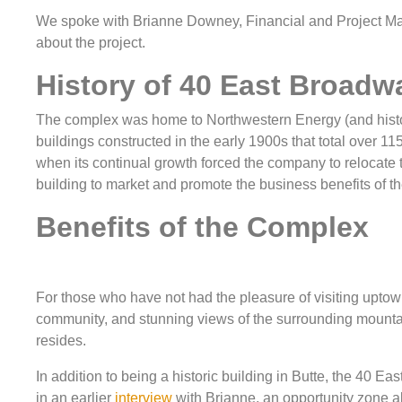
We spoke with Brianne Downey, Financial and Project Ma
about the project.
History of 40 East Broadw
The complex was home to Northwestern Energy (and histori
buildings constructed in the early 1900s that total over 1
when its continual growth forced the company to relocate to
building to market and promote the business benefits of t
Benefits of the Complex
For those who have not had the pleasure of visiting uptown B
community, and stunning views of the surrounding mountain
resides.
In addition to being a historic building in Butte, the 40 E
in an earlier
interview
with Brianne, an opportunity zone all