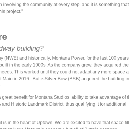
involving the community at every step, and it is something that 
is project.”
re
adway building?
(NWE) and historically, Montana Power, for the last 100 years. 
g built in the early 1900s. As the company grew, they acquired the
 needs. This worked until they could not adapt any more space 
and Main in 2016. Butte-Silver Bow (BSB) acquired the building i
e.
great benefit for Montana Studios’ ability to take advantage of t
A and Historic Landmark District, thus qualifying it for additional
it is in the heart of Uptown. We are excited to have that space fil