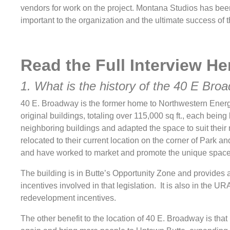
vendors for work on the project. Montana Studios has been 
important to the organization and the ultimate success of th
Read the Full Interview
He
1. What is the history of the 40 E Bro
40 E. Broadway is the former home to Northwestern Energy 
original buildings, totaling over 115,000 sq ft., each bein
neighboring buildings and adapted the space to suit their
relocated to their current location on the corner of Park 
and have worked to market and promote the unique spac
The building is in Butte’s Opportunity Zone and provides a 
incentives involved in that legislation. It is also in the UR
redevelopment incentives.
The other benefit to the location of 40 E. Broadway is that 