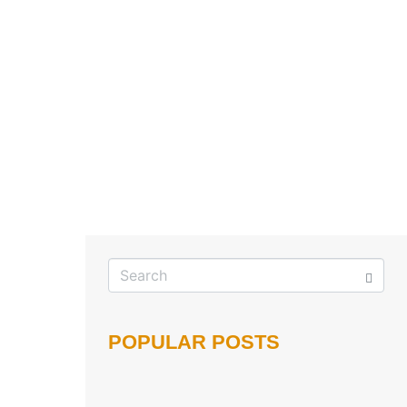
POPULAR POSTS