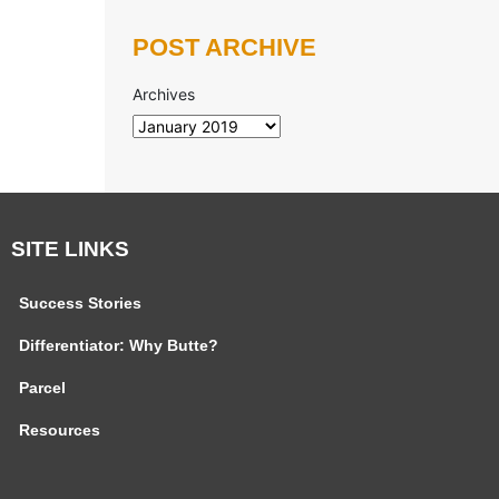
POST ARCHIVE
Archives
SITE LINKS
Success Stories
Differentiator: Why Butte?
Parcel
Resources