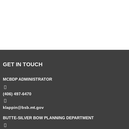
GET IN TOUCH
MCBDP ADMINISTRATOR
(406) 497-6470
klappin@bsb.mt.gov
BUTTE-SILVER BOW PLANNING DEPARTMENT