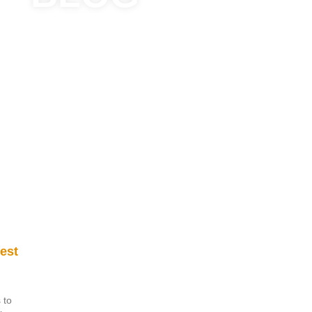
est
 to