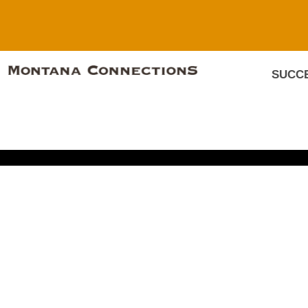
SUCCE