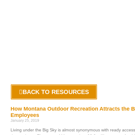
BACK TO RESOURCES
How Montana Outdoor Recreation Attracts the B
Employees
January 25, 2019
Living under the Big Sky is almost synonymous with ready access