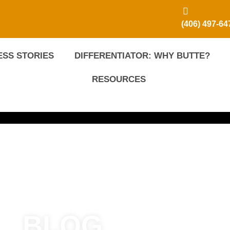
(406) 497-64
SS STORIES
DIFFERENTIATOR: WHY BUTTE?
RESOURCES
BLOG