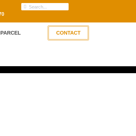
70
PARCEL
CONTACT