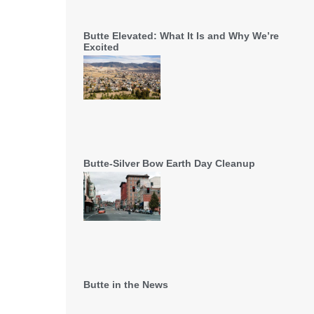
Butte Elevated: What It Is and Why We’re
Excited
Butte-Silver Bow Earth Day Cleanup
Butte in the News