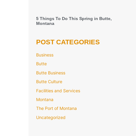
5 Things To Do This Spring in Butte,
Montana
POST CATEGORIES
Business
Butte
Butte Business
Butte Culture
Facilities and Services
Montana
The Port of Montana
Uncategorized