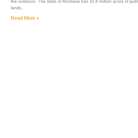
the outdoors. The state of Montana has 33.8 million acres of publ
lands,
Read More »