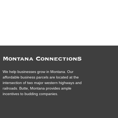
We help businesses grow in Montana. Our
affordable business parcels are located at the
intersection of two major western highways and
railroads. Butte, Montana provides ample
incentives to budding companies.